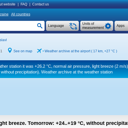
ut website
|
FAQ
|
Contact us
raine
All countries
Units of
Language
Apps
measurement
slavl
41
See on map
Weather archive at the airport ( 17 km,
+27 °C
)
ther station it was
+26.2 °C
, normal air pressure, light breeze
(2 m/s)
without precipitation). Weather archive at the weather station
light breeze.
Tomorrow:
+24..+19
°C
,
without precipitat