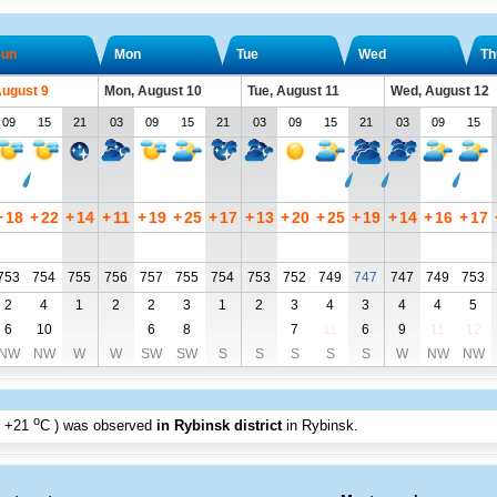
un
Mon
Tue
Wed
Th
August 9
Mon, August 10
Tue, August 11
Wed, August 12
09
15
21
03
09
15
21
03
09
15
21
03
09
15
+
18
+
22
+
14
+
11
+
19
+
25
+
17
+
13
+
20
+
25
+
19
+
14
+
16
+
17
753
754
755
756
757
755
754
753
752
749
747
747
749
753
2
4
1
2
2
3
1
2
3
4
3
4
4
5
6
10
6
8
7
11
6
9
11
12
NW
NW
W
W
SW
SW
S
S
S
S
S
W
NW
NW
o
+21
C
) was observed
in Rybinsk district
in Rybinsk
.