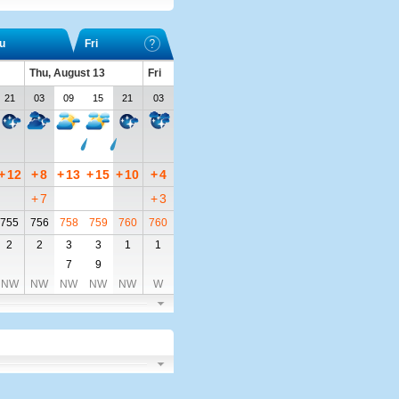
u
Fri
Thu, August 13
Fri
21
03
09
15
21
03
+
12
+
8
+
13
+
15
+
10
+
4
+
7
+
3
755
756
758
759
760
760
2
2
3
3
1
1
7
9
NW
NW
NW
NW
NW
W