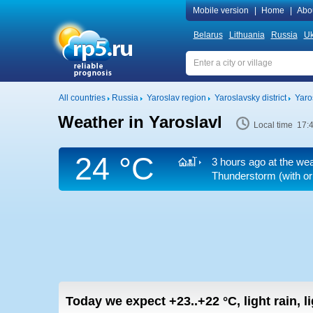
Mobile version
|
Home
|
Abo
Belarus
Lithuania
Russia
Uk
All countries
Russia
Yaroslav region
Yaroslavsky district
Yaro
Weather in Yaroslavl
Local time 17:
24 °C
3 hours ago at the wea
Thunderstorm (with or 
Today we expect
+23..+22
°C
,
light rain, 