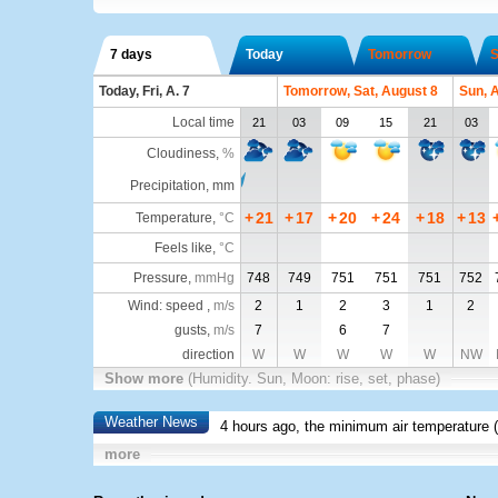
7 days
Today
Tomorrow
S
Today, Fri, A. 7
Tomorrow, Sat, August 8
Sun, 
Local time
21
03
09
15
21
03
Cloudiness
,
%
Precipitation, mm
+
21
+
17
+
20
+
24
+
18
+
13
Temperature
,
°C
Feels like
,
°C
Pressure
,
mmHg
748
749
751
751
751
752
Wind: speed ,
m/s
2
1
2
3
1
2
gusts,
m/s
7
6
7
direction
W
W
W
W
W
NW
Show more
(Humidity. Sun, Moon: rise, set, phase)
Weather News
4 hours ago, the minimum air temperature (
more