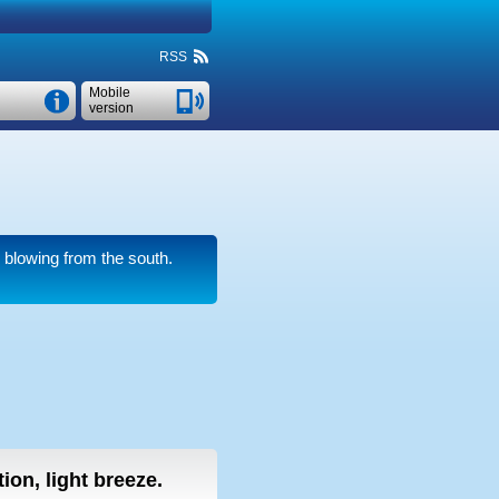
RSS
Mobile
version
blowing from the south.
ion, light breeze.