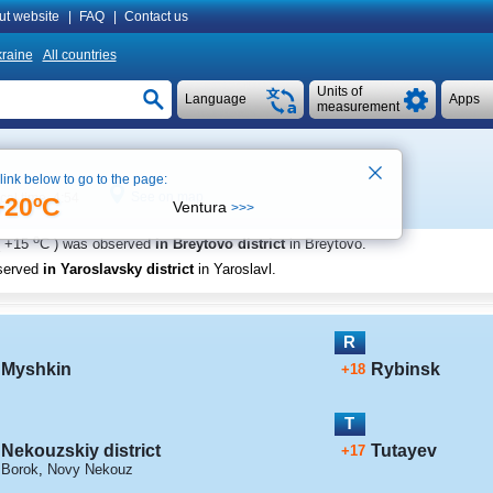
ut website
|
FAQ
|
Contact us
raine
All countries
Units of
Language
Apps
measurement
 link below to go to the page:
See on map
cal time 4:54
+20ºC
Ventura
>>>
o
+15
C
) was observed
in Breytovo district
in Breytovo
.
served
in Yaroslavsky district
in Yaroslavl
.
R
Myshkin
Rybinsk
+18
T
Nekouzskiy district
Tutayev
+17
Borok
,
Novy Nekouz