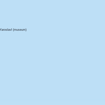
Yaroslavl (museum)