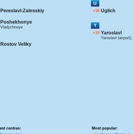
U
Pereslavl-Zalesskiy
Uglich
+18
Poshekhonye
Y
Vladychnoye
Yaroslavl
+19
Yaroslavl (airport)
,
Rostov Veliky
est centres:
Most popular: