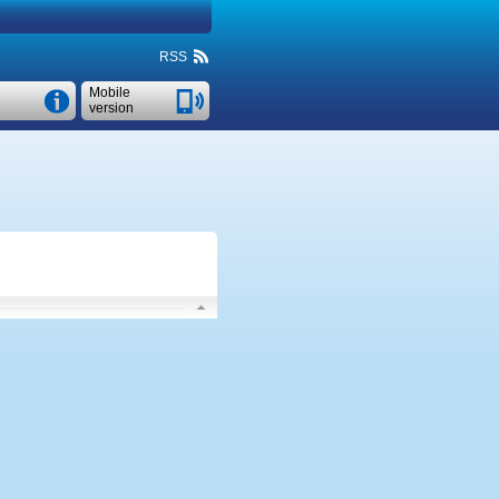
RSS
Mobile
version