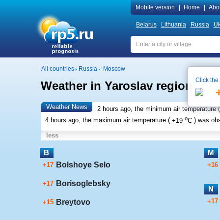
Mobile version
|
Home
|
Abo
Belarus
Lithuania
Russia
Uk
All countries
Russia
Moscow
Click the
Weather in Yaroslav region
Lo
Weather News
2 hours ago, the minimum air temperature (
o
4 hours ago, the maximum air temperature (
+19
C
) was ob
less
B
M
Bolshoye Selo
+17
+16
Borisoglebsky
+17
N
+17
Breytovo
+15