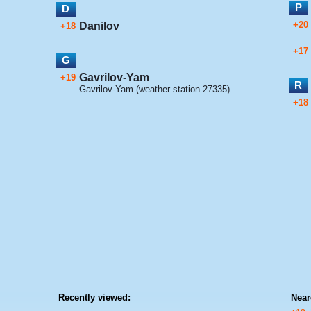
P
D
+20
Danilov
+18
+17
G
Gavrilov-Yam
+19
R
Gavrilov-Yam (weather station 27335)
+18
Recently viewed:
Near