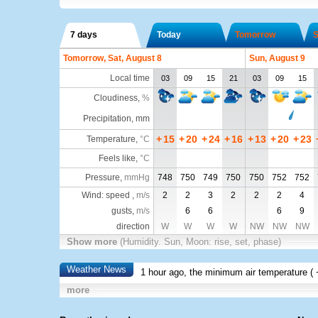
7 days
Today
Tomorrow
S
Tomorrow, Sat, August 8
Sun, August 9
Local time
03
09
15
21
03
09
15
Cloudiness
,
%
Precipitation, mm
+
15
+
20
+
24
+
16
+
13
+
20
+
23
Temperature
,
°C
Feels like
,
°C
Pressure
,
mmHg
748
750
749
750
750
752
752
Wind: speed ,
m/s
2
2
3
2
2
2
4
gusts,
m/s
6
6
6
9
direction
W
W
W
W
NW
NW
NW
Show more
(Humidity. Sun, Moon: rise, set, phase)
Weather News
1 hour ago, the minimum air temperature (
more