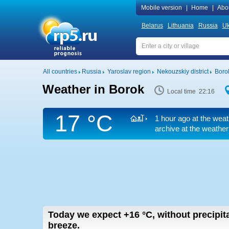
Mobile version
|
Home
|
Abo
Belarus
Lithuania
Russia
Uk
All countries
Russia
Yaroslav region
Nekouzskiy district
Boro
Weather in Borok
Local time 22:16
17 °C
1 hour ago at the weat
archive at the weather
Today we expect
+16
°C
,
without precipita
breeze.