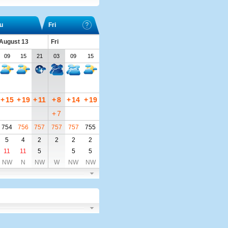
u
Fri
 August 13
Fri
09
15
21
03
09
15
+
15
+
19
+
11
+
8
+
14
+
19
+
7
754
756
757
757
757
755
5
4
2
2
2
2
11
11
5
5
5
NW
N
NW
W
NW
NW