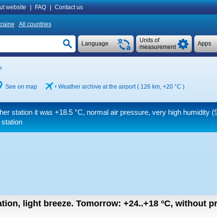
ut website
|
FAQ
|
Contact us
raine
All countries
Units of
Language
Apps
measurement
k
See on map
Weather archive at the airport ( 126 km,
+20 °C
)
her station it was
+18.5 °C
, normal air pressure, very high humidity 
 station
tion, light breeze.
Tomorrow:
+24..+18
°C
,
without pr