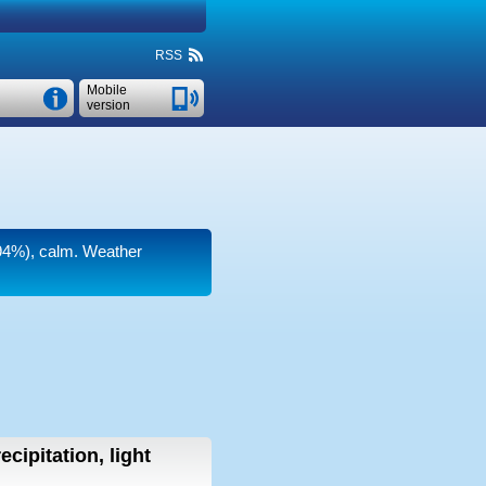
RSS
Mobile
version
(94%), calm. Weather
ecipitation, light