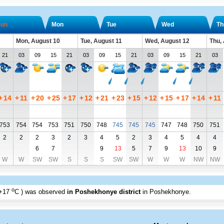
un
Mon
Tue
Wed
Th
Mon, August 10
Tue, August 11
Wed, August 12
Thu,
21
03
09
15
21
03
09
15
21
03
09
15
21
03
+
14
+
11
+
20
+
25
+
17
+
12
+
21
+
23
+
15
+
12
+
15
+
17
+
14
+
11
753
754
754
753
751
750
748
745
745
745
747
748
750
751
2
2
2
3
2
3
4
5
2
3
4
5
4
4
6
7
9
13
5
7
9
13
10
9
W
W
SW
SW
S
S
S
SW
SW
W
W
W
NW
NW
o
+17
C
) was observed
in Poshekhonye district
in Poshekhonye
.