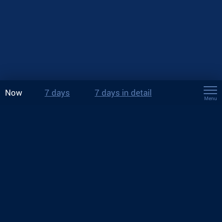
Now
7 days
7 days in detail
Menu