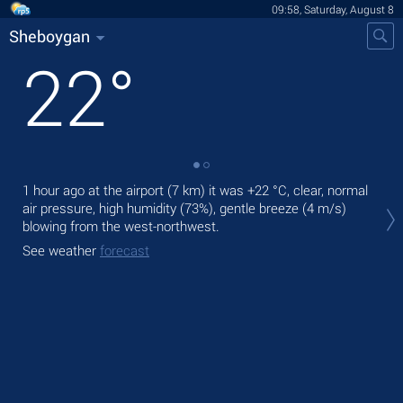
09:58, Saturday, August 8
Sheboygan
22
°
1 hour ago at the airport (7 km) it was
+22 °C
, clear, normal
Tod
air pressure, high humidity (73%), gentle breeze
(4 m/s)
prec
blowing from the west-northwest.
Tom
See weather
forecast
See