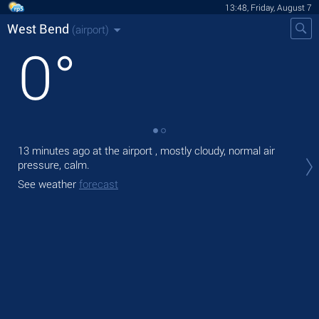
13:48, Friday, August 7
West Bend
(airport)
0
°
13 minutes ago at the airport , mostly cloudy, normal air
Tod
pressure, calm.
with
See weather
forecast
Tom
See