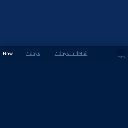
Now
7 days
7 days in detail
Menu