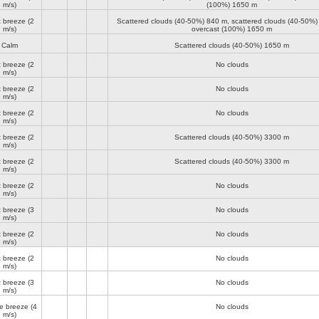
m/s)
(100%)
1650 m
t breeze
(2
Scattered clouds (40-50%)
840 m
, scattered clouds (40-50%
m/s)
overcast (100%)
1650 m
Calm
Scattered clouds (40-50%)
1650 m
t breeze
(2
No clouds
m/s)
t breeze
(2
No clouds
m/s)
t breeze
(2
No clouds
m/s)
t breeze
(2
Scattered clouds (40-50%)
3300 m
m/s)
t breeze
(2
Scattered clouds (40-50%)
3300 m
m/s)
t breeze
(2
No clouds
m/s)
t breeze
(3
No clouds
m/s)
t breeze
(2
No clouds
m/s)
t breeze
(2
No clouds
m/s)
t breeze
(3
No clouds
m/s)
e breeze
(4
No clouds
m/s)