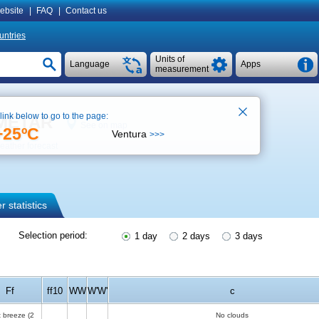
ebsite
|
FAQ
|
Contact us
untries
Units of
Language
Apps
measurement
 link below to go to the page:
, METAR
See on map
+25ºC
Ventura
>>>
eather forecast
 statistics
Selection period:
1 day
2 days
3 days
Ff
ff10
WW
W'W'
c
t breeze
(2
No clouds