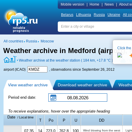
Mobile version
|
Home
|
News
|
About w
Belarus
Lithuania
Russia
Ukraine
All co
All countries
Russia
Moscow
Click the
Weather archive in Medford (airport)
Weather archive at the weather station ( 184 km,
+17.8 °C
)
W
airport (ICAO)
, observations since September 26, 2012
View weather archive
Download weather archive
Weather
Period end date:
To receive explanations, hover over the appropriate heading
Date
/ Local time
T
Po
P
U
DD
07:35
14
723.0
762.8
100
Wind blowing from the west
Ligh