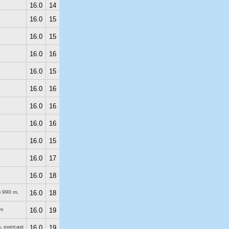
16.0
14
16.0
15
16.0
15
16.0
16
16.0
15
16.0
16
16.0
16
16.0
16
16.0
15
16.0
17
16.0
18
)
990 m
,
16.0
18
m
16.0
19
m
, overcast
16.0
19