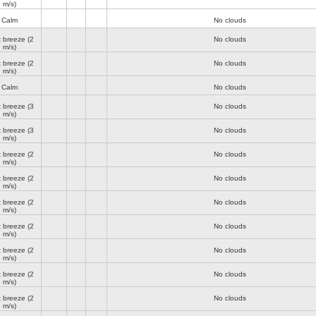
m/s)
Calm
No clouds
t breeze
(2
No clouds
m/s)
t breeze
(2
No clouds
m/s)
Calm
No clouds
t breeze
(3
No clouds
m/s)
t breeze
(3
No clouds
m/s)
t breeze
(2
No clouds
m/s)
t breeze
(2
No clouds
m/s)
t breeze
(2
No clouds
m/s)
t breeze
(2
No clouds
m/s)
t breeze
(2
No clouds
m/s)
t breeze
(2
No clouds
m/s)
t breeze
(2
No clouds
m/s)