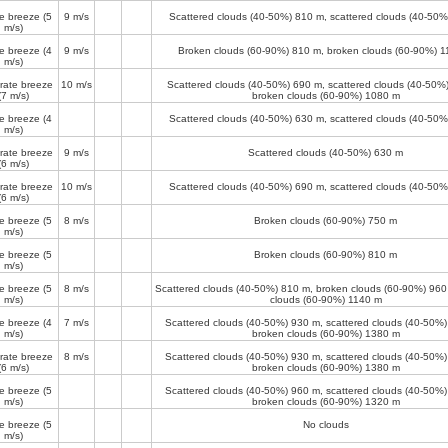
e breeze
(5
9 m/s
Scattered clouds (40-50%)
810 m
, scattered clouds (40-50
m/s)
e breeze
(4
9 m/s
Broken clouds (60-90%)
810 m
, broken clouds (60-90%)
1
m/s)
ate breeze
10 m/s
Scattered clouds (40-50%)
690 m
, scattered clouds (40-50%
(7 m/s)
broken clouds (60-90%)
1080 m
e breeze
(4
Scattered clouds (40-50%)
630 m
, scattered clouds (40-50
m/s)
ate breeze
9 m/s
Scattered clouds (40-50%)
630 m
(6 m/s)
ate breeze
10 m/s
Scattered clouds (40-50%)
690 m
, scattered clouds (40-50
(6 m/s)
e breeze
(5
8 m/s
Broken clouds (60-90%)
750 m
m/s)
e breeze
(5
Broken clouds (60-90%)
810 m
m/s)
e breeze
(5
8 m/s
Scattered clouds (40-50%)
810 m
, broken clouds (60-90%)
960
m/s)
clouds (60-90%)
1140 m
e breeze
(4
7 m/s
Scattered clouds (40-50%)
930 m
, scattered clouds (40-50%
m/s)
broken clouds (60-90%)
1380 m
ate breeze
8 m/s
Scattered clouds (40-50%)
930 m
, scattered clouds (40-50%
(6 m/s)
broken clouds (60-90%)
1380 m
e breeze
(5
Scattered clouds (40-50%)
960 m
, scattered clouds (40-50%
m/s)
broken clouds (60-90%)
1320 m
e breeze
(5
No clouds
m/s)