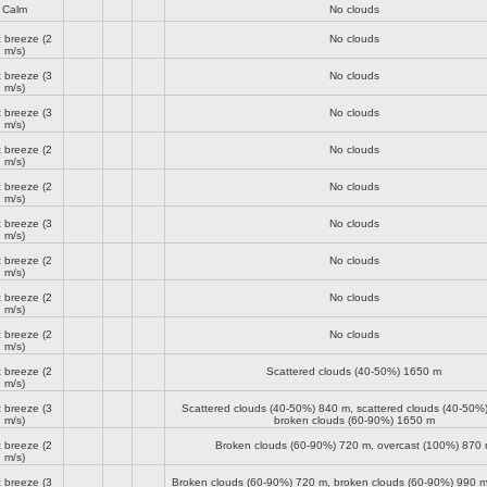
Calm
No clouds
t breeze
(2
No clouds
m/s)
t breeze
(3
No clouds
m/s)
t breeze
(3
No clouds
m/s)
t breeze
(2
No clouds
m/s)
t breeze
(2
No clouds
m/s)
t breeze
(3
No clouds
m/s)
t breeze
(2
No clouds
m/s)
t breeze
(2
No clouds
m/s)
t breeze
(2
No clouds
m/s)
t breeze
(2
Scattered clouds (40-50%)
1650 m
m/s)
t breeze
(3
Scattered clouds (40-50%)
840 m
, scattered clouds (40-50%
m/s)
broken clouds (60-90%)
1650 m
t breeze
(2
Broken clouds (60-90%)
720 m
, overcast (100%)
870 
m/s)
t breeze
(3
Broken clouds (60-90%)
720 m
, broken clouds (60-90%)
990 