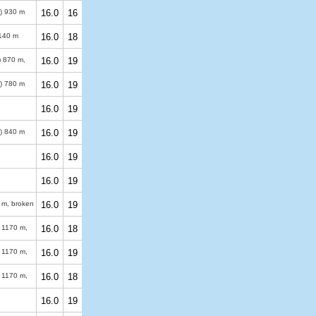
%)
930 m
16.0
16
140 m
16.0
18
)
870 m
,
16.0
19
%)
780 m
16.0
19
16.0
19
%)
840 m
16.0
19
16.0
19
16.0
19
 m
, broken
16.0
19
)
1170 m
,
16.0
18
)
1170 m
,
16.0
19
)
1170 m
,
16.0
18
16.0
19