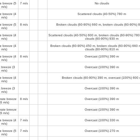
e breeze
(5
7 m/s
No clouds
m/s)
e breeze
(4
Scattered clouds (40-50%)
780 m
m/s)
e breeze
(5
8 m/s
Broken clouds (60-90%)
660 m
, broken clouds (60-90%)
8
m/s)
e breeze
(4
Scattered clouds (40-50%)
600 m
, broken clouds (60-90%)
780
m/s)
clouds (60-90%)
930 m
e breeze
(4
Broken clouds (60-90%)
450 m
, broken clouds (60-90%)
660 
m/s)
clouds (60-90%)
810 m
e breeze
(4
8 m/s
Overcast (100%)
390 m
m/s)
t breeze
(3
Overcast (100%)
390 m
m/s)
e breeze
(4
Broken clouds (60-90%)
390 m
, overcast (100%)
600 
m/s)
t breeze
(3
Overcast (100%)
390 m
m/s)
ate breeze
8 m/s
Overcast (100%)
390 m
(6 m/s)
ate breeze
Overcast (100%)
390 m
(6 m/s)
e breeze
(4
7 m/s
Overcast (100%)
330 m
m/s)
e breeze
(5
7 m/s
Overcast (100%)
270 m
m/s)