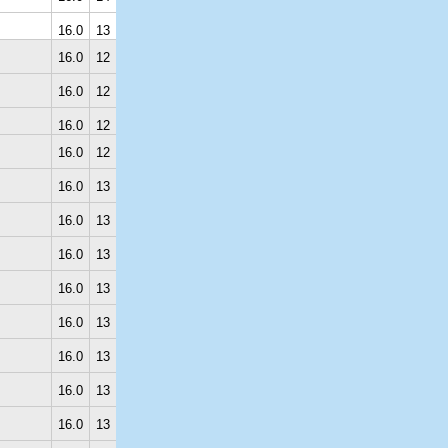
16.0
13
16.0
12
16.0
12
16.0
12
16.0
12
16.0
13
16.0
13
16.0
13
16.0
13
16.0
13
16.0
13
16.0
13
16.0
13