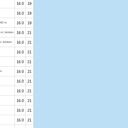
16.0
19
16.0
19
40 m
16.0
19
 m
, broken
16.0
21
m
, broken
16.0
21
16.0
21
16.0
21
m
16.0
21
16.0
21
16.0
21
16.0
21
16.0
21
16.0
21