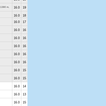
)
1380 m
,
16.0
19
16.0
18
16.0
17
16.0
16
16.0
16
16.0
16
16.0
16
16.0
16
16.0
15
16.0
15
16.0
14
16.0
13
16.0
15