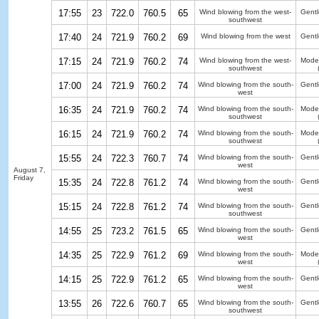
17:55
23
722.0
760.5
65
Wind blowing from the west-
Gentl
southwest
17:40
24
721.9
760.2
69
Wind blowing from the west
Gentl
17:15
24
721.9
760.2
74
Wind blowing from the west-
Moder
southwest
17:00
24
721.9
760.2
74
Wind blowing from the south-
Gentl
west
16:35
24
721.9
760.2
74
Wind blowing from the south-
Moder
southwest
16:15
24
721.9
760.2
74
Wind blowing from the south-
Moder
southwest
15:55
24
722.3
760.7
74
Wind blowing from the south-
Gentl
west
August 7,
Friday
15:35
24
722.8
761.2
74
Wind blowing from the south-
Gentl
west
15:15
24
722.8
761.2
74
Wind blowing from the south-
Gentl
southwest
14:55
25
723.2
761.5
65
Wind blowing from the south-
Gentl
west
14:35
25
722.9
761.2
69
Wind blowing from the south-
Moder
west
14:15
25
722.9
761.2
65
Wind blowing from the south-
Gentl
west
13:55
26
722.6
760.7
65
Wind blowing from the south-
Gentl
southwest