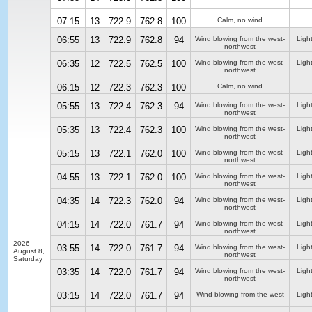
07:15
13
722.9
762.8
100
Calm, no wind
06:55
13
722.9
762.8
94
Wind blowing from the west-
Ligh
northwest
06:35
12
722.5
762.5
100
Wind blowing from the west-
Ligh
northwest
06:15
12
722.3
762.3
100
Calm, no wind
05:55
13
722.4
762.3
94
Wind blowing from the west-
Ligh
northwest
05:35
13
722.4
762.3
100
Wind blowing from the west-
Ligh
northwest
05:15
13
722.1
762.0
100
Wind blowing from the west-
Ligh
northwest
04:55
13
722.1
762.0
100
Wind blowing from the west-
Ligh
northwest
04:35
14
722.3
762.0
94
Wind blowing from the west-
Ligh
northwest
04:15
14
722.0
761.7
94
Wind blowing from the west-
Ligh
northwest
2026
03:55
14
722.0
761.7
94
Wind blowing from the west-
Ligh
August 8,
northwest
Saturday
03:35
14
722.0
761.7
94
Wind blowing from the west-
Ligh
northwest
03:15
14
722.0
761.7
94
Wind blowing from the west
Ligh