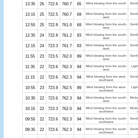
13:35
26
722.6
760.7
65
Wind blowing from the south
Gentl
13:15
25
722.5
760.7
69
Wind blowing from the south-
Gentl
west
12:55
25
722.8
761.0
69
Wind blowing from the south-
Gentl
west
12:35
24
722.8
761.2
83
Wind blowing from the south-
Gentl
west
12:15
24
723.3
761.7
83
Wind blowing from the south-
Gentl
west
11:55
23
723.5
762.0
89
Wind blowing from the south-
Gentl
west
11:35
22
723.6
762.3
94
Wind blowing from the south-
Ligh
west
11:15
22
723.6
762.3
94
Wind blowing from the west-
Gentl
southwest
10:55
23
723.9
762.5
89
Wind blowing from the west-
Ligh
southwest
10:35
22
723.6
762.3
94
Wind blowing from the south-
Moder
west
10:15
22
723.3
762.0
94
Wind blowing from the south-
Moder
southwest
09:55
22
723.6
762.3
94
Wind blowing from the south-
Gentl
southwest
09:35
22
723.6
762.3
94
Wind blowing from the south-
Gentl
southwest