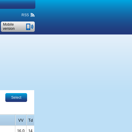
RSS
Mobile
version
Select
VV
Td
16.0
14