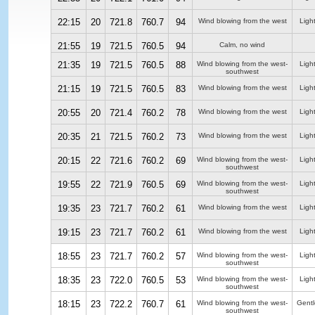
22:15
20
721.8
760.7
94
Wind blowing from the west
Ligh
21:55
19
721.5
760.5
94
Calm, no wind
21:35
19
721.5
760.5
88
Wind blowing from the west-
Ligh
southwest
21:15
19
721.5
760.5
83
Wind blowing from the west
Ligh
20:55
20
721.4
760.2
78
Wind blowing from the west
Ligh
20:35
21
721.5
760.2
73
Wind blowing from the west
Ligh
20:15
22
721.6
760.2
69
Wind blowing from the west-
Ligh
southwest
19:55
22
721.9
760.5
69
Wind blowing from the west-
Ligh
southwest
19:35
23
721.7
760.2
61
Wind blowing from the west
Ligh
19:15
23
721.7
760.2
61
Wind blowing from the west
Ligh
18:55
23
721.7
760.2
57
Wind blowing from the west-
Ligh
southwest
18:35
23
722.0
760.5
53
Wind blowing from the west-
Ligh
southwest
18:15
23
722.2
760.7
61
Wind blowing from the west-
Gentl
southwest