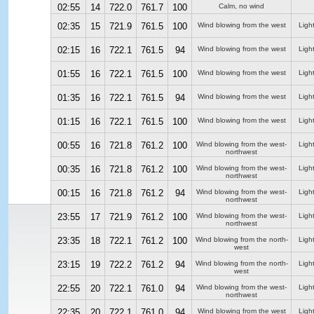
02:55
14
722.0
761.7
100
Calm, no wind
02:35
15
721.9
761.5
100
Wind blowing from the west
Ligh
02:15
16
722.1
761.5
94
Wind blowing from the west
Ligh
01:55
16
722.1
761.5
100
Wind blowing from the west
Ligh
01:35
16
722.1
761.5
94
Wind blowing from the west
Ligh
01:15
16
722.1
761.5
100
Wind blowing from the west
Ligh
00:55
16
721.8
761.2
100
Wind blowing from the west-
Ligh
northwest
00:35
16
721.8
761.2
100
Wind blowing from the west-
Ligh
northwest
00:15
16
721.8
761.2
94
Wind blowing from the west-
Ligh
northwest
23:55
17
721.9
761.2
100
Wind blowing from the west-
Ligh
northwest
23:35
18
722.1
761.2
100
Wind blowing from the north-
Ligh
west
23:15
19
722.2
761.2
94
Wind blowing from the north-
Ligh
west
22:55
20
722.1
761.0
94
Wind blowing from the west-
Ligh
northwest
22:35
20
722.1
761.0
94
Wind blowing from the west
Ligh