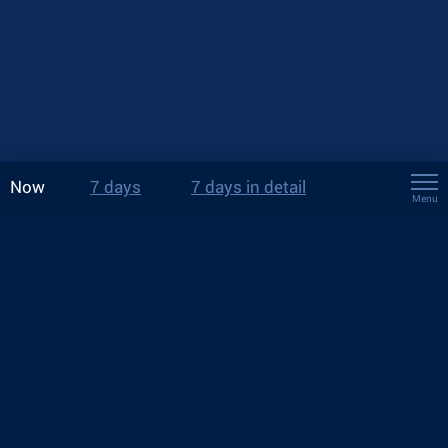
Now
7 days
7 days in detail
Menu