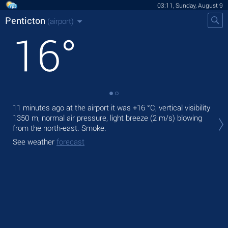
03:11, Sunday, August 9
Penticton
(airport)
16
°
11 minutes ago at the airport it was
+16 °C
, vertical visibility
Tod
1350 m
, normal air pressure, light breeze
(2 m/s)
blowing
with
from the north-east. Smoke.
Tom
See weather
forecast
bre
See