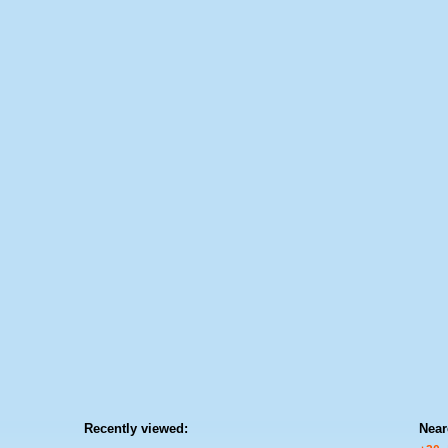
Recently viewed:
Near