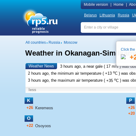
Mobile version
|
Home
|
Abo
Belarus
Lithuania
Russia
Uk
All countries
Russia
Moscow
Click the
Weather in Okanagan-Similkam
+
Weather News
3 hours ago, a near gale (
17 m/s
) was ob
o
2 hours ago, the minimum air temperature (
+13
C
) was ob
o
3 hours ago, the maximum air temperature (
+35
C
) was ob
less
K
P
+26
+26
Keremeos
+20
O
+22
Osoyoos