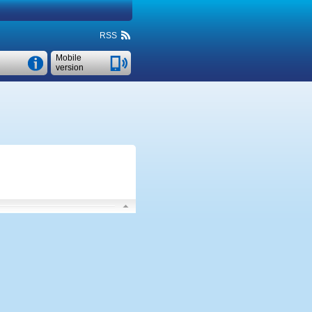
RSS
Mobile
version