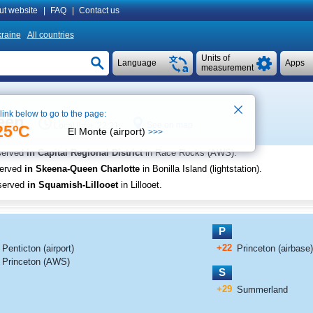
ut website
|
FAQ
|
Contact us
raine
All countries
Units of
Language
Apps
measurement
 link below to go to the page:
een
See on map
Local time 22:21
25ºC
El Monte (airport)
>>>
served
in Capital Regional District
in Race Rocks (AWS)
.
served
in Skeena-Queen Charlotte
in Bonilla Island (lightstation)
.
served
in Squamish-Lillooet
in Lillooet
.
P
+22
Penticton (airport)
Princeton (airbase)
Princeton (AWS)
S
+29
Summerland