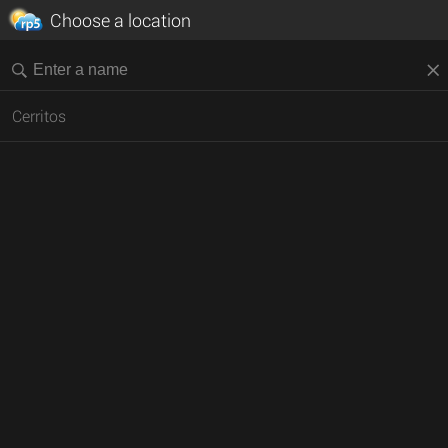
Choose a location
Cerritos