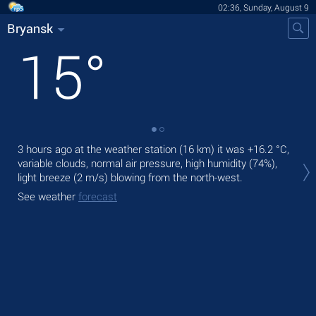
02:36, Sunday, August 9
Bryansk
15
°
3 hours ago at the weather station (16 km) it was
+16.2 °C
,
Tod
variable clouds, normal air pressure, high humidity (74%),
prec
light breeze
(2 m/s)
blowing from the north-west.
Tom
See weather
forecast
See