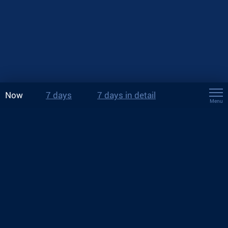
Now
7 days
7 days in detail
Menu