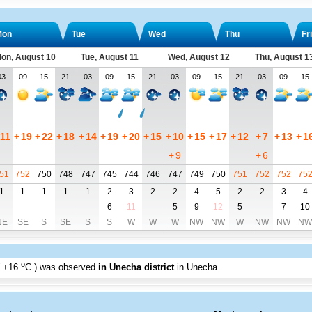
Mon
Tue
Wed
Thu
Fri
on, August 10
Tue, August 11
Wed, August 12
Thu, August 1
03
09
15
21
03
09
15
21
03
09
15
21
03
09
15
11
+
19
+
22
+
18
+
14
+
19
+
20
+
15
+
10
+
15
+
17
+
12
+
7
+
13
+
1
+
9
+
6
51
752
750
748
747
745
744
746
747
749
750
751
752
752
75
1
1
1
1
1
2
3
2
2
4
5
2
2
3
4
6
11
5
9
12
5
7
10
NE
SE
S
SE
S
S
W
W
W
NW
NW
W
NW
NW
NW
o
+16
C
) was observed
in Unecha district
in Unecha
.