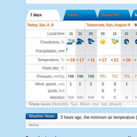
7 days
Today
Tomorrow
Today, Sat, A. 8
Tomorrow, Sun, August 9
M
Local time
15
21
03
09
15
21
Cloudiness
,
%
Precipitation, mm
+
18
+
17
+
11
+
17
+
21
+
16
+
Temperature
,
°C
Feels like
,
°C
Pressure
,
mmHg
748
748
749
751
751
751
7
Wind: speed ,
m/s
1
2
2
2
3
1
gusts,
m/s
5
7
direction
NW
NW
NW
N
N
N
Show more
(Humidity. Sun, Moon: rise, set, phase)
Weather News
3 hours ago, the minimum air temperature (
more