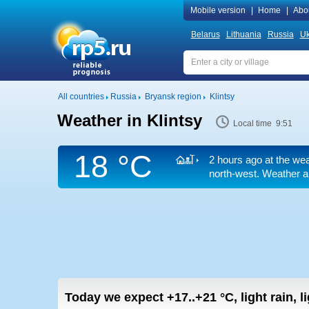
Mobile version
|
Home
|
Abo
Belarus
Lithuania
Russia
Uk
All countries
Russia
Bryansk region
Klintsy
Weather in Klintsy
Local time 9:51
18 °C
2 hours ago at the wea
north-west. Weather ar
Today we expect
+17..+21
°C
,
light rain, 