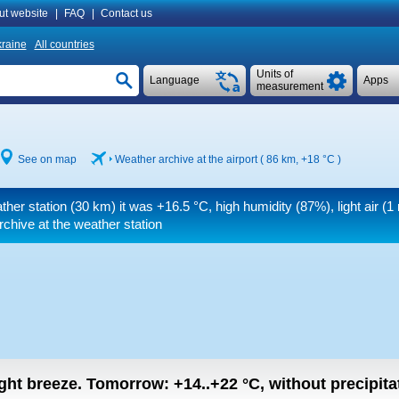
ut website
|
FAQ
|
Contact us
raine
All countries
Units of
Language
Apps
measurement
See on map
Weather archive at the airport ( 86 km,
+18 °C
)
ther station (30 km) it was
+16.5 °C
, high humidity (87%), light air
(1 
chive at the weather station
light breeze.
Tomorrow:
+14..+22
°C
,
without precipitat