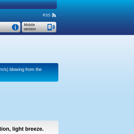
RSS
Mobile
version
m/s)
blowing from the
ion, light breeze.