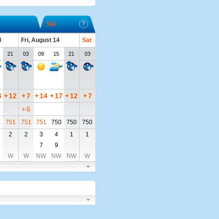
Sat
3
Fri, August 14
Sat
21
03
09
15
21
03
6
+
12
+
7
+
14
+
17
+
12
+
7
+
6
2
751
751
751
750
750
750
2
2
3
4
1
1
7
9
W
W
NW
NW
NW
W