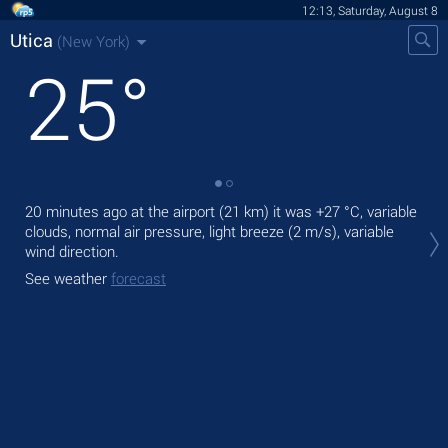
12:13, Saturday, August 8
Utica
(New York)
25
°
20 minutes ago at the airport (21 km) it was
+27 °C
, variable
Tod
clouds, normal air pressure, light breeze
(2 m/s)
, variable
bre
wind direction.
Tom
See weather
forecast
bre
See