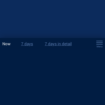
Now
7 days
7 days in detail
Menu