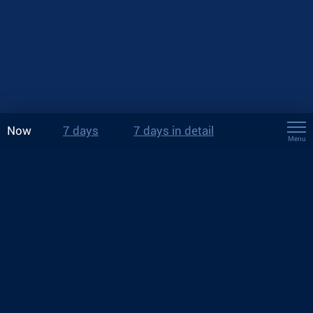
Now
7 days
7 days in detail
Menu