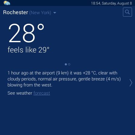
18:54, Saturday, August 8
Rochester
(New York)
28
°
feels like
29
°
1 hour ago at the airport (9 km) it was
+28 °C
, clear with
Tod
cloudy periods, normal air pressure, gentle breeze
(4 m/s)
prec
blowing from the west.
Tom
See weather
forecast
See