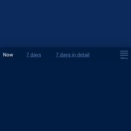
Now
7 days
7 days in detail
Menu