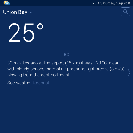
15:30, Saturday, August 8
Union Bay
25
°
30 minutes ago at the airport (15 km) it was
+23 °C
, clear
Tod
with cloudy periods, normal air pressure, light breeze
(3 m/s)
prec
blowing from the east-northeast.
Tom
See weather
forecast
See