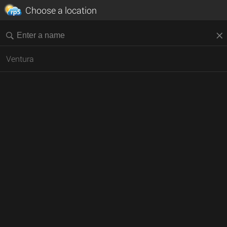
Choose a location
Ventura