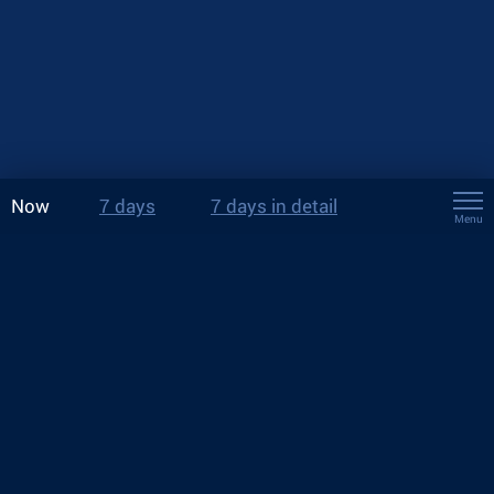
Now
7 days
7 days in detail
Menu