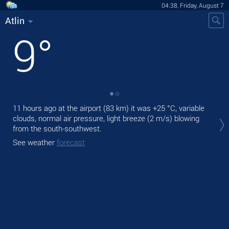
04:38, Friday, August 7
Atlin
9
°
11 hours ago at the airport (83 km) it was
+25 °C
, variable
Tod
clouds, normal air pressure, light breeze
(2 m/s)
blowing
Tom
from the south-southwest.
See
See weather
forecast