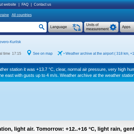
ut website
|
FAQ
|
Contact us
raine
All countries
Units of
Language
Apps
measurement
evero-Kurilsk
al time 17:15
See on map
Weather archive at the airport ( 318 km,
+1
ther station it was
+13.7 °C
, clear, normal air pressure, very high hu
he east
with gusts up to 4 m/s
. Weather archive at the weather statio
tion, light air.
Tomorrow:
+12..+16
°C
,
light rain, gen