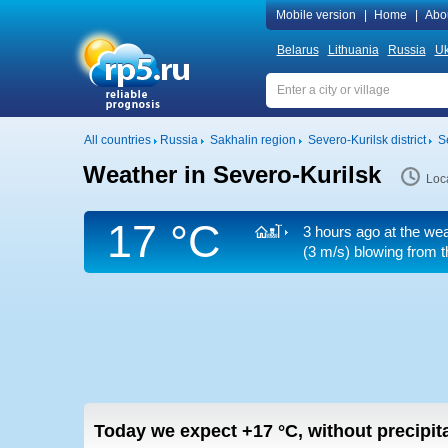
Mobile version
|
Home
|
Abo
Belarus
Lithuania
Russia
Uk
All countries
Russia
Sakhalin region
Severo-Kurilsk district
S
Weather in Severo-Kurilsk
Loc
17 °C
3 hours ago at the wea
(3 m/s)
blowing from t
Today we expect
+17
°C
,
without precipita