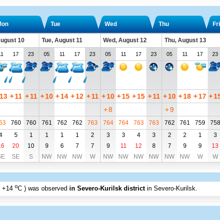
Mon
Tue
Wed
Thu
Fri
ugust 10
Tue, August 11
Wed, August 12
Thu, August 13
11
17
23
05
11
17
23
05
11
17
23
05
11
17
23
13
+
11
+
11
+
10
+
14
+
12
+
11
+
10
+
15
+
15
+
11
+
10
+
18
+
17
+
1
+
8
+
9
63
760
760
761
762
762
763
764
764
763
763
762
761
759
75
4
5
1
1
1
1
2
3
3
4
3
2
2
1
3
16
20
10
9
6
7
7
9
11
12
8
7
9
9
13
SE
SE
S
NW
NW
NW
W
NW
NW
NW
NW
NW
NW
W
W
o
+14
C
) was observed
in Severo-Kurilsk district
in Severo-Kurilsk
.