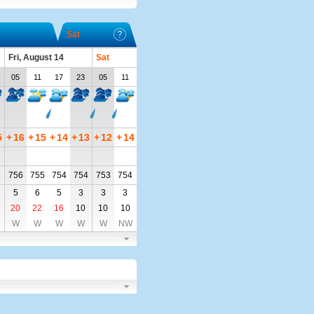
Sat
Fri, August 14
Sat
05
11
17
23
05
11
5
+
16
+
15
+
14
+
13
+
12
+
14
8
756
755
754
754
753
754
5
6
5
3
3
3
20
22
16
10
10
10
W
W
W
W
W
NW