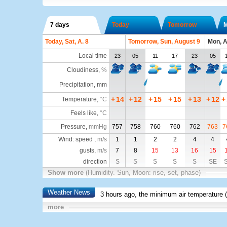
7 days
Today
Tomorrow
Today, Sat, A. 8
Tomorrow, Sun, August 9
Mon, A
Local time
23
05
11
17
23
05
Cloudiness
,
%
Precipitation, mm
+
14
+
12
+
15
+
15
+
13
+
12
+
Temperature
,
°C
Feels like
,
°C
Pressure
,
mmHg
757
758
760
760
762
763
7
Wind: speed ,
m/s
1
1
2
2
4
4
gusts,
m/s
7
8
15
13
16
15
direction
S
S
S
S
S
SE
Show more
(Humidity. Sun, Moon: rise, set, phase)
Weather News
3 hours ago, the minimum air temperature (
more