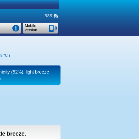
RSS
Mobile
version
9 °C
)
midity (92%), light breeze
n
tle breeze.