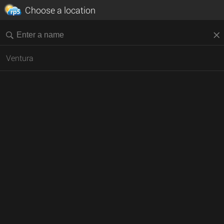
Choose a location
Ventura