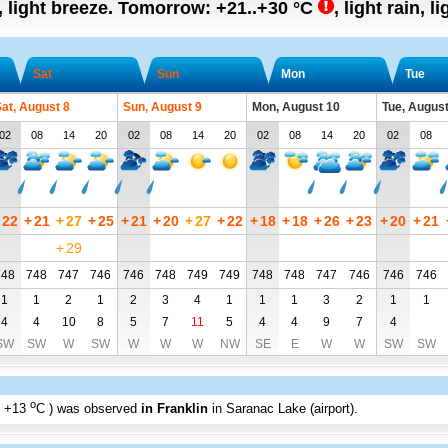
, light breeze.
Tomorrow:
+21..+30
°C
,
light rain, l
Sat
Sun
Mon
Tue
at, August 8
Sun, August 9
Mon, August 10
Tue, August
02
08
14
20
02
08
14
20
02
08
14
20
02
08
22
+
21
+
27
+
25
+
21
+
20
+
27
+
22
+
18
+
18
+
26
+
23
+
20
+
21
+
29
748
748
747
746
746
748
749
749
748
748
747
746
746
746
1
1
2
1
2
3
4
1
1
1
3
2
1
1
4
4
10
8
5
7
11
5
4
4
9
7
4
SW
SW
W
SW
W
W
W
NW
SE
E
W
W
SW
SW
o
+13
C
) was observed
in Franklin
in Saranac Lake (airport)
.