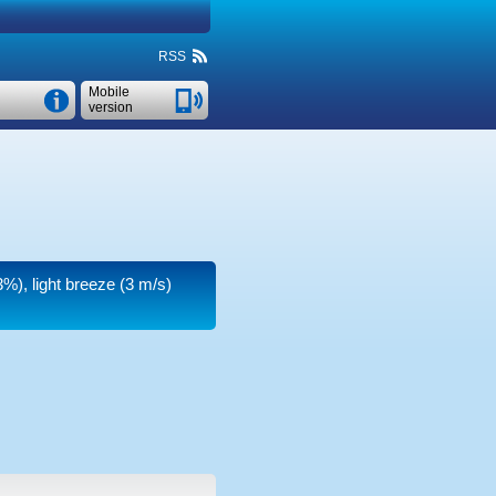
RSS
Mobile
version
3%), light breeze
(3 m/s)