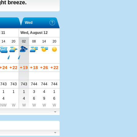
ight breeze.
Wed
 11
Wed, August 12
14
20
02
08
14
20
+
24
+
22
+
19
+
18
+
26
+
22
743
743
743
744
744
744
1
1
1
3
4
1
4
4
6
9
6
NW
W
W
W
W
W