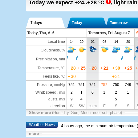
Today we expect
+24..+28
°C
,
light rain
7 days
Today
Tomorrow
Today, Thu, A. 6
Tomorrow, Fri, August 7
S
Local time
14
20
02
08
14
20
Cloudiness
,
%
Precipitation, mm
+
28
+
25
+
20
+
21
+
30
+
25
+
Temperature
,
°C
+
30
+
31
Feels like
,
°C
Pressure
,
mmHg
751
751
751
752
750
749
Wind: speed ,
m/s
2
1
0
1
2
1
gusts,
m/s
9
4
5
direction
W
SW
calm
E
S
S
Show more
(Humidity. Sun, Moon: rise, set, phase)
Weather News
4 hours ago, the minimum air temperature (
more