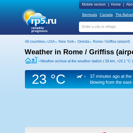
Mobile version
|
Home
|
Abo
Bermuda
Canada
The Baha
All countries
USA
New York
Oneida
Rome / Griffiss (airport)
Weather in Rome / Griffiss (airp
Weather archive at the weather station ( 58 km,
+26.1 °C
)
23 °C
37 minutes ago at the 
blowing from the east-