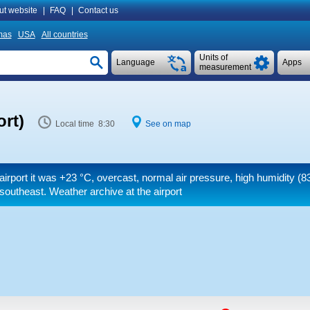
ut website
|
FAQ
|
Contact us
mas
USA
All countries
Units of
Language
Apps
measurement
ort)
Local time 8:30
See on map
airport it was
+23 °C
, overcast, normal air pressure, high humidity (8
southeast. Weather archive at the airport