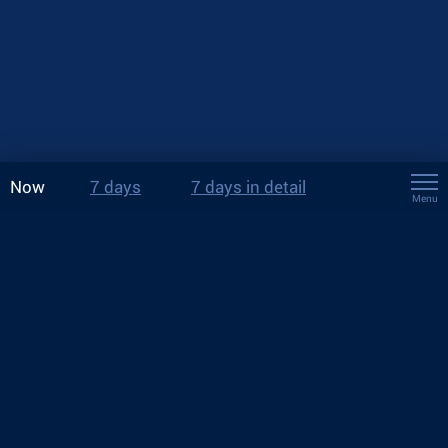
Now
7 days
7 days in detail
Menu