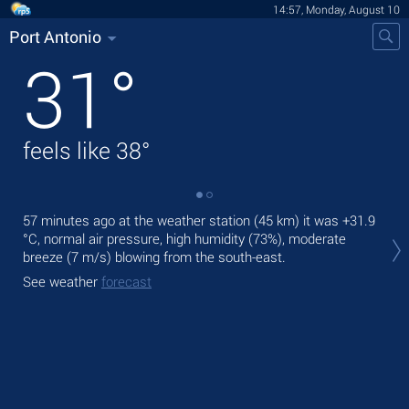
14:57, Monday, August 10
Port Antonio
31
°
feels like
38
°
57 minutes ago at the weather station (45 km) it was
+31.9
Tod
°C
, normal air pressure, high humidity (73%), moderate
prec
breeze
(7 m/s)
blowing from the south-east.
Tom
See weather
forecast
See