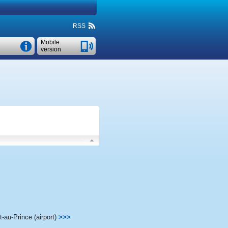
RSS
Mobile
version
t-au-Prince (airport)
>>>