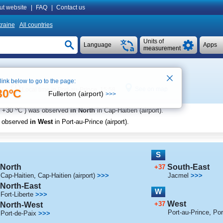
ut website
|
FAQ
|
Contact us
raine
All countries
Units of
Language
Apps
measurement
 link below to go to the page:
i
See on map
Local time in Port-au-Prince 15:58
30ºC
Fullerton (airport)
>>>
o
+30
C
) was observed
in North
in Cap-Haitien (airport)
.
s observed
in West
in Port-au-Prince (airport)
.
S
North
South-East
+37
Cap-Haitien
,
Cap-Haitien (airport)
>>>
Jacmel
>>>
North-East
W
Fort-Liberte
>>>
West
+37
North-West
Port-au-Prince
,
Por
Port-de-Paix
>>>