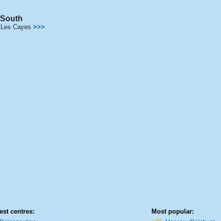
South
Les Cayes
>>>
est centres:
Most popular: