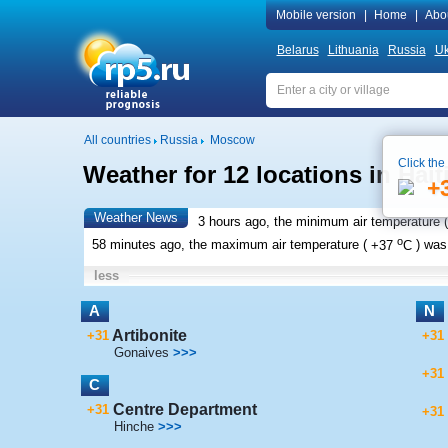
Mobile version
|
Home
|
Abo
Belarus
Lithuania
Russia
Uk
All countries
Russia
Moscow
Click the
Weather for 12 locations in Hait
+
Weather News
3 hours ago, the minimum air temperature (
o
58 minutes ago, the maximum air temperature (
+37
C
) wa
less
A
N
Artibonite
+31
+31
Gonaives
>>>
+31
C
Centre Department
+31
+31
Hinche
>>>