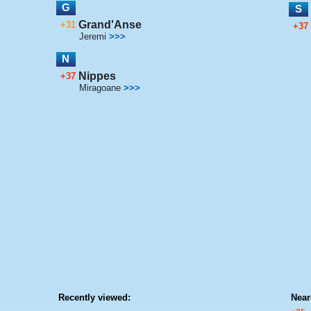
G
S
Grand'Anse
+31
+37
Jeremi
>>>
N
Nippes
+37
Miragoane
>>>
Recently viewed:
Near