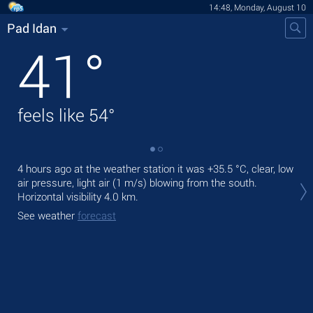
14:48, Monday, August 10
Pad Idan
41
°
feels like
54
°
4 hours ago at the weather station it was
+35.5 °C
, clear, low
Tod
air pressure, light air
(1 m/s)
blowing from the south.
prec
Horizontal visibility 4.0 km.
Tom
See weather
forecast
bre
See