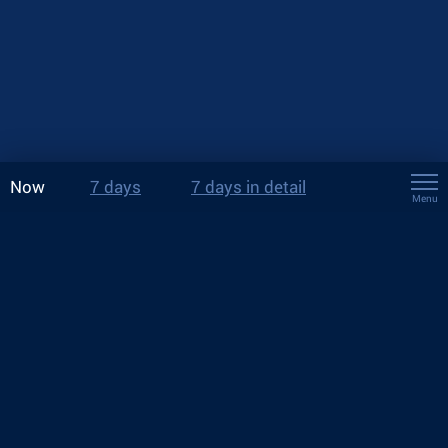
Now
7 days
7 days in detail
Menu