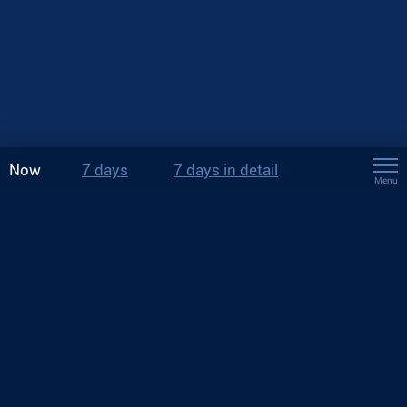
Now
7 days
7 days in detail
Menu