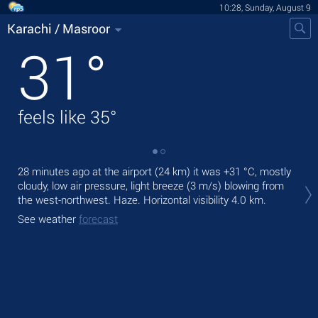
10:28, Sunday, August 9
Karachi / Masroor
31
°
feels like
35
°
28 minutes ago at the airport (24 km) it was
+31 °C
, mostly
Tod
cloudy, low air pressure, light breeze
(3 m/s)
blowing from
wit
the west-northwest. Haze.
Horizontal visibility 4.0 km.
Tom
See weather
forecast
bre
See