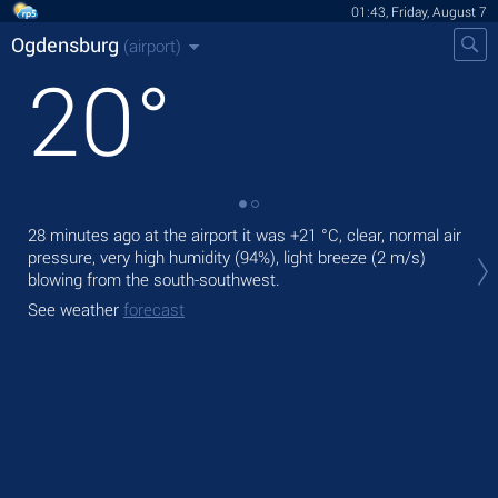
01:43, Friday, August 7
Ogdensburg
(airport)
20
°
28 minutes ago at the airport it was
+21 °C
, clear, normal air
Tod
pressure, very high humidity (94%), light breeze
(2 m/s)
with
blowing from the south-southwest.
Tom
See weather
forecast
bre
See