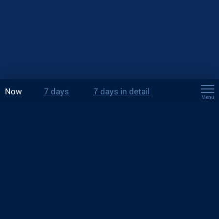
Now
7 days
7 days in detail
Menu