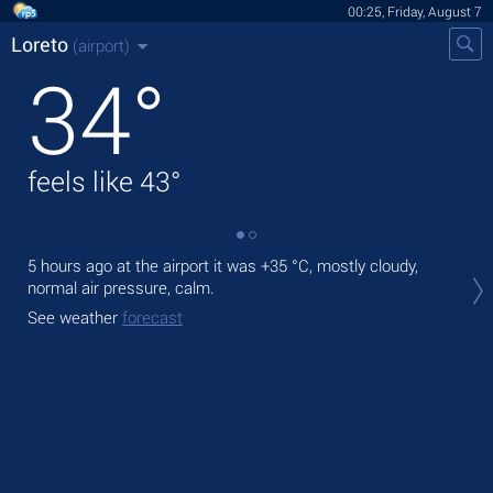
00:25, Friday, August 7
Loreto
(airport)
34
°
feels like
43
°
5 hours ago at the airport it was
+35 °C
, mostly cloudy,
Tod
normal air pressure, calm.
prec
See weather
forecast
Tom
See