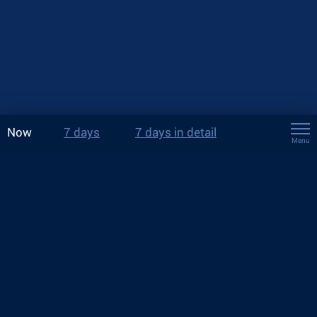
Now
7 days
7 days in detail
Menu