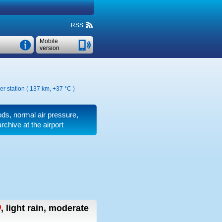
RSS
Mobile
version
er station ( 137 km,
+37 °C
)
iods, normal air pressure,
chive at the airport
,
light rain, moderate