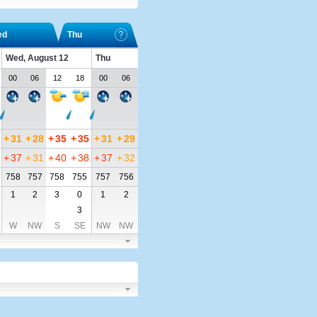
ed
Thu
Wed, August 12
Thu
00
06
12
18
00
06
+
31
+
28
+
35
+
35
+
31
+
29
+
37
+
31
+
40
+
38
+
37
+
32
758
757
758
755
757
756
1
2
3
0
1
2
3
W
NW
S
SE
NW
NW