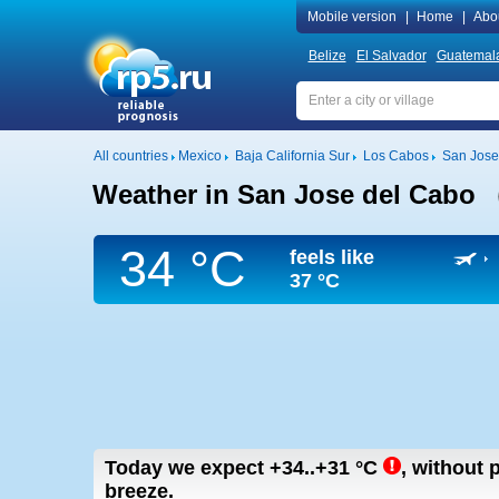
Mobile version
|
Home
|
Abo
Belize
El Salvador
Guatemal
All countries
Mexico
Baja California Sur
Los Cabos
San Jose
Weather in San Jose del Cabo
34 °C
feels like
37 °C
Today we expect
+34..+31
°C
,
without p
breeze.