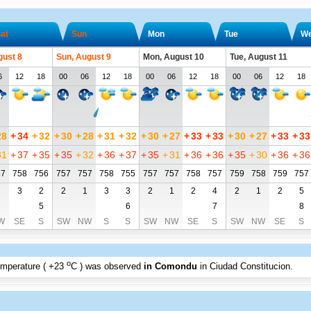
at
Sun
Mon
Tue
W
gust 8
Sun, August 9
Mon, August 10
Tue, August 11
6
12
18
00
06
12
18
00
06
12
18
00
06
12
18
28
+
34
+
32
+
30
+
28
+
31
+
32
+
30
+
27
+
33
+
33
+
30
+
27
+
33
+
33
31
+
37
+
35
+
35
+
32
+
36
+
37
+
35
+
31
+
36
+
36
+
35
+
30
+
36
+
36
57
758
756
757
757
758
755
757
757
758
757
759
758
759
757
1
3
2
2
1
3
3
2
1
2
4
2
1
2
5
5
6
7
8
W
SE
S
SW
NW
S
S
SW
NW
SE
S
SW
NW
SE
S
o
emperature (
+23
C
) was observed
in Comondu
in Ciudad Constitucion
.