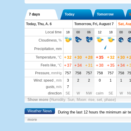
7 days
Today
Tomorrow
S
Today, Thu, A. 6
Tomorrow, Fri, August 7
Sat, Au
Local time
18
00
06
12
18
00
0
Cloudiness
,
%
Precipitation, mm
+
32
+
30
+
28
+
35
+
32
+
30
+
Temperature
,
°C
+
37
+
34
+
31
+
38
+
35
+
34
+
Feels like
,
°C
Pressure
,
mmHg
757
758
757
758
757
758
7
Wind: speed ,
m/s
3
2
2
0
1
1
gusts,
m/s
7
direction
SE
W
NW
calm
SE
W
N
Show more
(Humidity. Sun, Moon: rise, set, phase)
Weather News
During the last 12 hours the minimum air t
more