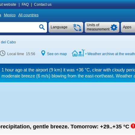
ut website
|
FAQ
|
Contact us
a
Mexico
All countries
Units of
Language
Apps
measurement
 del Cabo
Local time 15:56
See on map
Weather archive at the weath
1 hour ago at the airport (9 km) it was
+36 °C
, clear with cloudy per
moderate breeze
(6 m/s)
blowing from the east-northeast. Weather ar
recipitation, gentle breeze.
Tomorrow:
+29..+35
°C