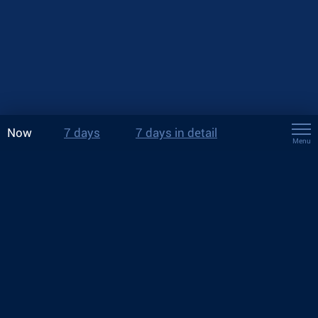
Now
7 days
7 days in detail
Menu