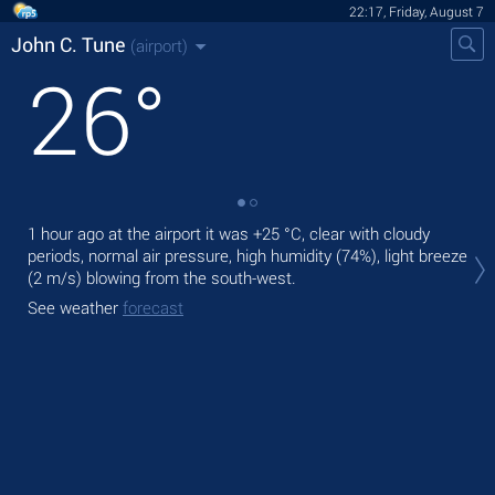
22:17, Friday, August 7
John C. Tune
(airport)
26
°
1 hour ago at the airport it was
+25 °C
, clear with cloudy
Tod
periods, normal air pressure, high humidity (74%), light breeze
prec
(2 m/s)
blowing from the south-west.
Tom
See weather
forecast
See