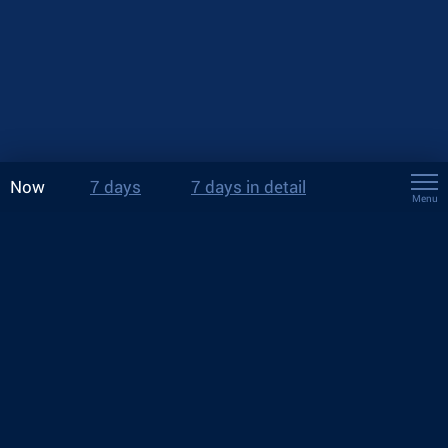
Now
7 days
7 days in detail
Menu