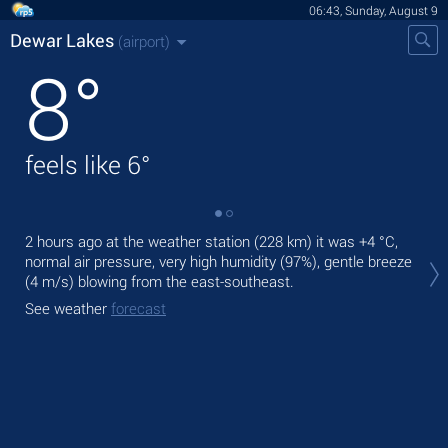
06:43, Sunday, August 9
Dewar Lakes
(airport)
8
°
feels like
6
°
2 hours ago at the weather station (228 km) it was
+4 °C
,
Tod
normal air pressure, very high humidity (97%), gentle breeze
with
(4 m/s)
blowing from the east-southeast.
Tom
See weather
forecast
See