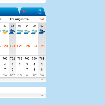
Sat
3
Fri, August 14
Sat
20
02
08
14
20
02
6
+
24
+
21
+
21
+
25
+
24
+
21
2
762
762
762
761
760
761
4
3
2
3
4
3
7
6
7
8
6
NW
NW
NW
W
NW
NW