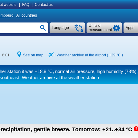
ut website
|
FAQ
|
Contact us
embourg
All countries
Units of
Language
Apps
measurement
e 8:01
See on map
Weather archive at the airport (
+29 °C
)
her station it was
+18.8 °C
, normal air pressure, high humidity (78%),
southeast. Weather archive at the weather station
recipitation, gentle breeze.
Tomorrow:
+21..+34
°C