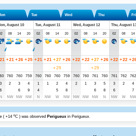
Mon
Tue
Wed
Thu
Fri
on, August 10
Tue, August 11
Wed, August 12
Thu, August 1
02
08
14
20
02
08
14
20
02
08
14
20
02
08
14
21
+
21
+
26
+
25
+
21
+
21
+
27
+
26
+
22
+
22
+
27
+
26
+
22
+
22
+
2
+
29
+
29
60
760
760
759
760
760
760
759
760
760
761
760
761
762
76
3
2
3
4
1
1
2
4
2
1
3
5
3
2
4
6
6
9
4
5
8
6
8
6
7
N
NW
NW
NW
N
NW
W
NW
NW
NW
NW
N
NW
W
NW
o
e (
+14
C
) was observed
Perigueux
in Perigueux
.