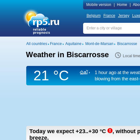
Mobile version
|
Home
|
Abo
Belgium
France
Jersey
Lux
All countries
France
Aquitaine
Mont-de-Marsan
Biscarrosse
Weather in Biscarrosse
Local tim
21 °C
1 hour ago at the weat
blowing from the east-
Today we expect
+23..+30
°C
,
without p
breeze.