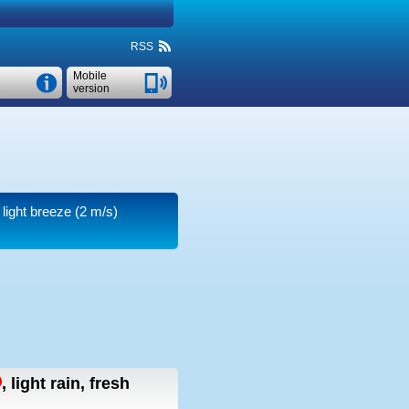
RSS
Mobile
version
 light breeze
(2 m/s)
,
light rain, fresh