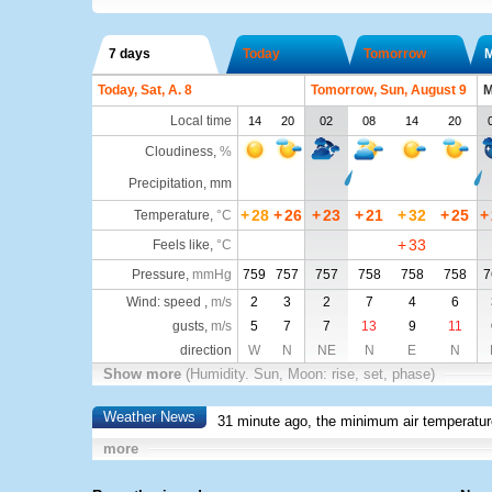
7 days
Today
Tomorrow
Today, Sat, A. 8
Tomorrow, Sun, August 9
M
Local time
14
20
02
08
14
20
Cloudiness
,
%
Precipitation, mm
+
28
+
26
+
23
+
21
+
32
+
25
+
Temperature
,
°C
+
33
Feels like
,
°C
Pressure
,
mmHg
759
757
757
758
758
758
7
Wind: speed ,
m/s
2
3
2
7
4
6
gusts,
m/s
5
7
7
13
9
11
direction
W
N
NE
N
E
N
Show more
(Humidity. Sun, Moon: rise, set, phase)
Weather News
31 minute ago, the minimum air temperatur
more