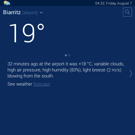
04:32, Friday, August 7
Biarritz
(airport)
19
°
32 minutes ago at the airport it was
+18 °C
, variable clouds,
Tod
high air pressure, high humidity (83%), light breeze
(2 m/s)
prec
blowing from the south.
Tom
See weather
forecast
See