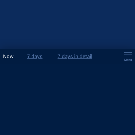
Now
7 days
7 days in detail
Menu