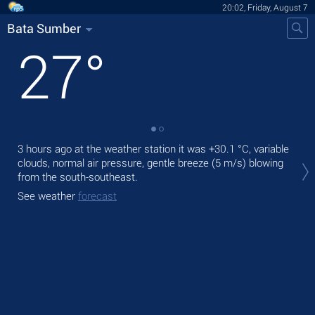
20:02, Friday, August 7
Bata Sumber
27
°
3 hours ago at the weather station it was
+30.1 °C
, variable
Tod
clouds, normal air pressure, gentle breeze
(5 m/s)
blowing
prec
from the south-southeast.
Tom
See weather
forecast
bre
See