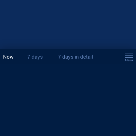
Now
7 days
7 days in detail
Menu