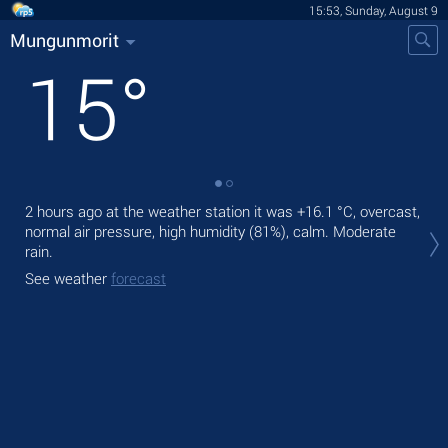
15:53, Sunday, August 9
Mungunmorit
15
°
2 hours ago at the weather station it was
+16.1 °C
, overcast,
Tod
normal air pressure, high humidity (81%), calm. Moderate
bre
rain.
Tom
See weather
forecast
See