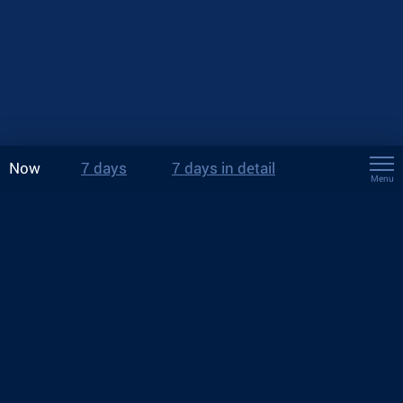
Now
7 days
7 days in detail
Menu