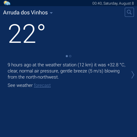
00:40, Saturday, August 8
Arruda dos Vinhos
22
°
9 hours ago at the weather station (12 km) it was
+32.8 °C
,
Tod
clear, normal air pressure, gentle breeze
(5 m/s)
blowing
wit
from the north-northwest.
Tom
See weather
forecast
bre
See