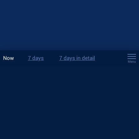
Now
7 days
7 days in detail
Menu