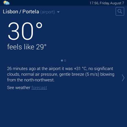
17:56, Friday, August 7
Lisbon / Portela
(airport)
30
°
feels like
29
°
26 minutes ago at the airport it was
+31 °C
, no significant
Tod
clouds, normal air pressure, gentle breeze
(5 m/s)
blowing
with
from the north-northwest.
Tom
See weather
forecast
bre
See