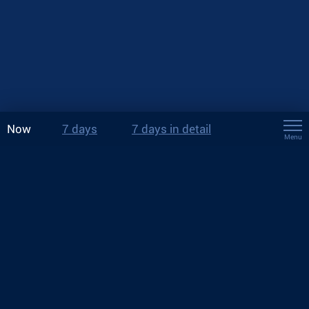
Now
7 days
7 days in detail
Menu