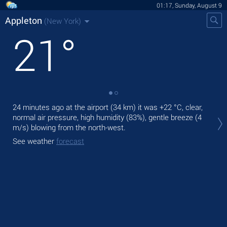
01:17, Sunday, August 9
Appleton
(New York)
21
°
24 minutes ago at the airport (34 km) it was
+22 °C
, clear,
Tod
normal air pressure, high humidity (83%), gentle breeze
(4
prec
m/s)
blowing from the north-west.
Tom
See weather
forecast
See