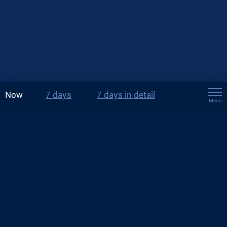
Now
7 days
7 days in detail
Menu