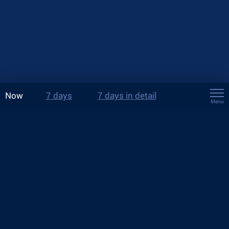
Now
7 days
7 days in detail
Menu