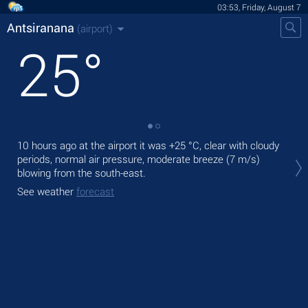
03:53, Friday, August 7
Antsiranana
(airport)
25
°
10 hours ago at the airport it was
+25 °C
, clear with cloudy
Tod
periods, normal air pressure, moderate breeze
(7 m/s)
with
blowing from the south-east.
Tom
See weather
forecast
bre
See