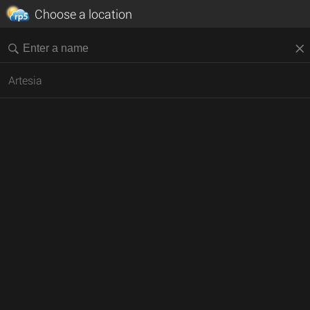
Choose a location
Artesia