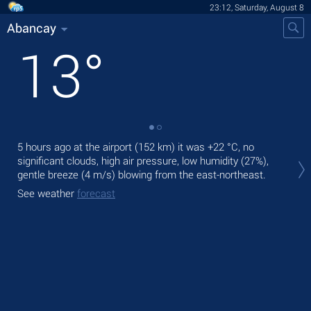
23:12, Saturday, August 8
Abancay
13
°
5 hours ago at the airport (152 km) it was
+22 °C
, no
Tom
significant clouds, high air pressure, low humidity (27%),
gen
gentle breeze
(4 m/s)
blowing from the east-northeast.
The
See weather
forecast
See