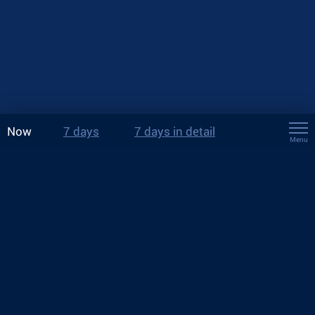
Now
7 days
7 days in detail
Menu