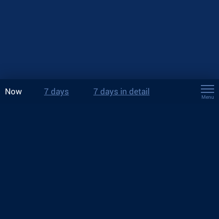
Now
7 days
7 days in detail
Menu