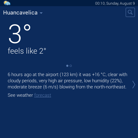
00:10, Sunday, August 9
Huancavelica
3
°
feels like
2
°
6 hours ago at the airport (123 km) it was
+16 °C
, clear with
Tod
cloudy periods, very high air pressure, low humidity (22%),
bre
moderate breeze
(6 m/s)
blowing from the north-northeast.
Tom
See weather
forecast
bre
See