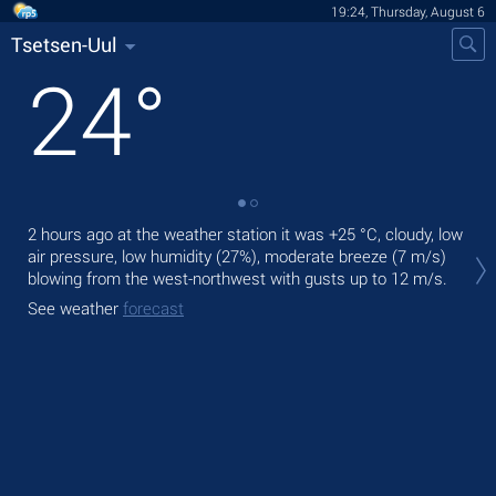
19:24, Thursday, August 6
Tsetsen-Uul
24
°
2 hours ago at the weather station it was
+25 °C
, cloudy, low
Tod
air pressure, low humidity (27%), moderate breeze
(7 m/s)
gen
blowing from the west-northwest
with gusts up to 12 m/s
.
Tom
See weather
forecast
See