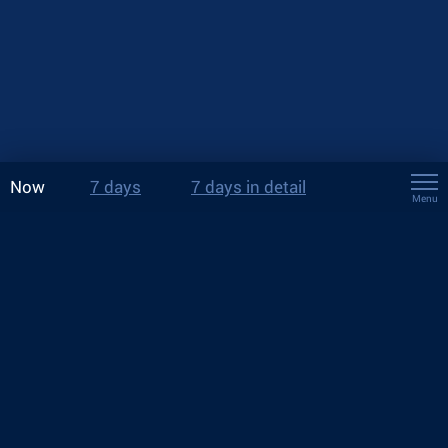
Now
7 days
7 days in detail
Menu