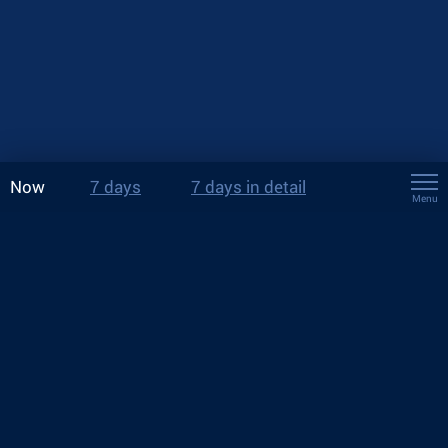
Now
7 days
7 days in detail
Menu