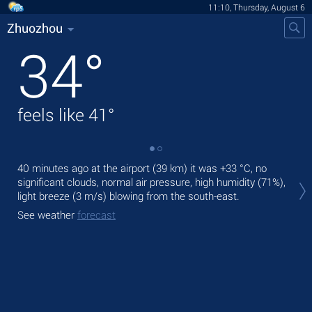
11:10, Thursday, August 6
Zhuozhou
34
°
feels like
41
°
40 minutes ago at the airport (39 km) it was
+33 °C
, no
Tod
significant clouds, normal air pressure, high humidity (71%),
prec
light breeze
(3 m/s)
blowing from the south-east.
Tom
See weather
forecast
See