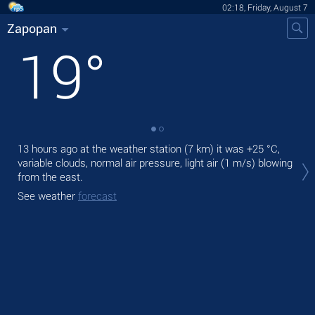
02:18, Friday, August 7
Zapopan
19
°
13 hours ago at the weather station (7 km) it was
+25 °C
,
Tod
variable clouds, normal air pressure, light air
(1 m/s)
blowing
bre
from the east.
Tom
See weather
forecast
See