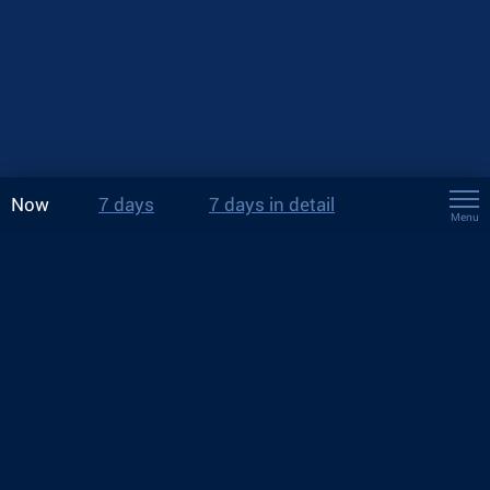
Now
7 days
7 days in detail
Menu