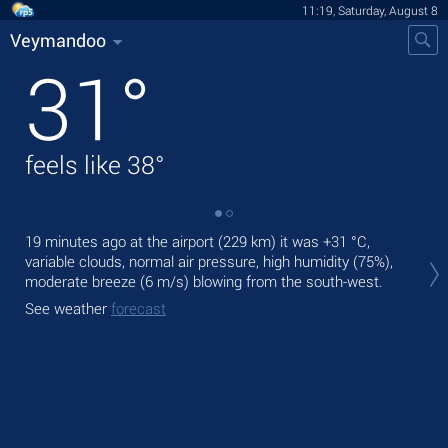
11:19, Saturday, August 8
Veymandoo
31
°
feels like
38
°
19 minutes ago at the airport (229 km) it was
+31 °C
,
Tod
variable clouds, normal air pressure, high humidity (75%),
gen
moderate breeze
(6 m/s)
blowing from the south-west.
Tom
See weather
forecast
See