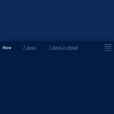
Now
7 days
7 days in detail
Menu