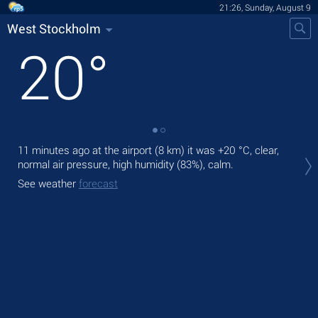
21:26, Sunday, August 9
West Stockholm
20
°
11 minutes ago at the airport (8 km) it was
+20 °C
, clear,
Tod
normal air pressure, high humidity (83%), calm.
prec
See weather
forecast
Tom
See