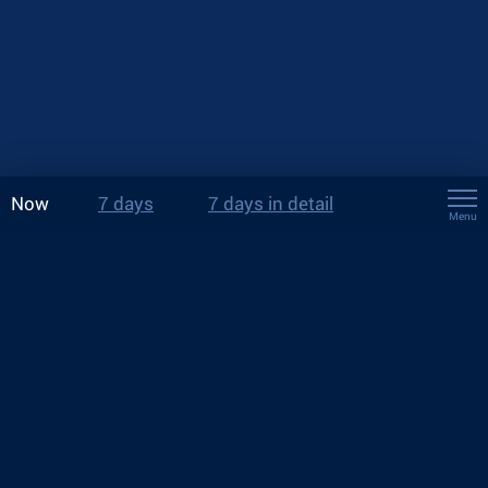
Now
7 days
7 days in detail
Menu