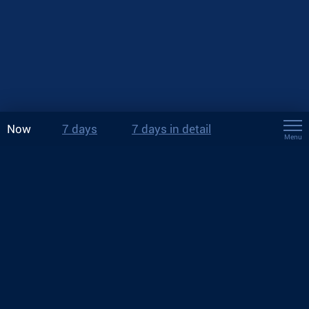
Now
7 days
7 days in detail
Menu