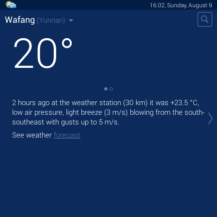
16:02, Sunday, August 9
Wafang
(Yunnan)
20
°
2 hours ago at the weather station (30 km) it was
+23.5 °C
,
Tod
low air pressure, light breeze
(3 m/s)
blowing from the south-
Tom
southeast
with gusts up to 5 m/s
.
See
See weather
forecast