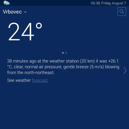
05:38, Friday, August 7
Vrbovec
24
°
38 minutes ago at the weather station (20 km) it was
+26.1
Tod
°C
, clear, normal air pressure, gentle breeze
(5 m/s)
blowing
pre
from the north-northeast.
Tom
See weather
forecast
bre
See