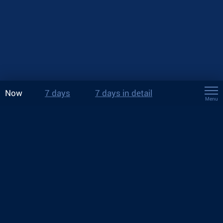
Now
7 days
7 days in detail
Menu