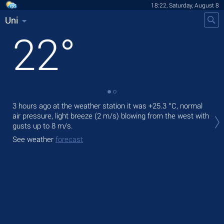
18:22, Saturday, August 8
Uni
22
°
3 hours ago at the weather station it was
+25.3 °C
, normal
Tod
air pressure, light breeze
(2 m/s)
blowing from the west
with
light
gusts up to 8 m/s
.
Tom
See weather
forecast
See