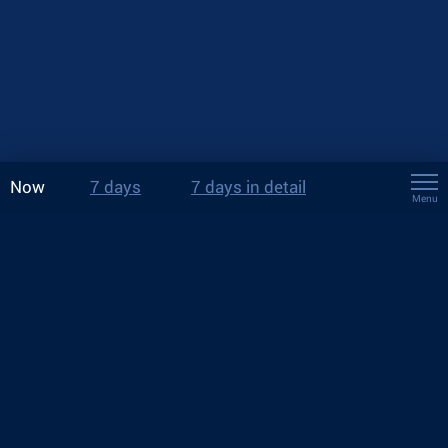
Now
7 days
7 days in detail
Menu