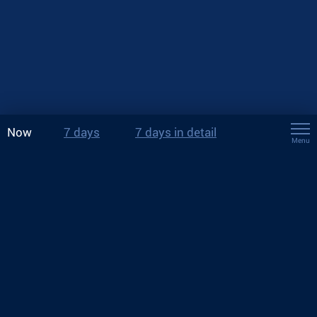
Now
7 days
7 days in detail
Menu