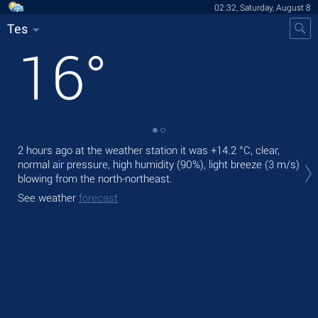
02:32, Saturday, August 8
Tes
16
°
2 hours ago at the weather station it was
+14.2 °C
, clear,
Tod
normal air pressure, high humidity (90%), light breeze
(3 m/s)
light
blowing from the north-northeast.
Tom
See weather
forecast
See