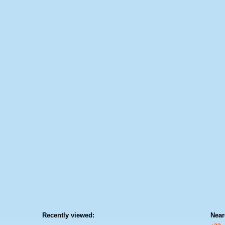
Recently viewed:
Near