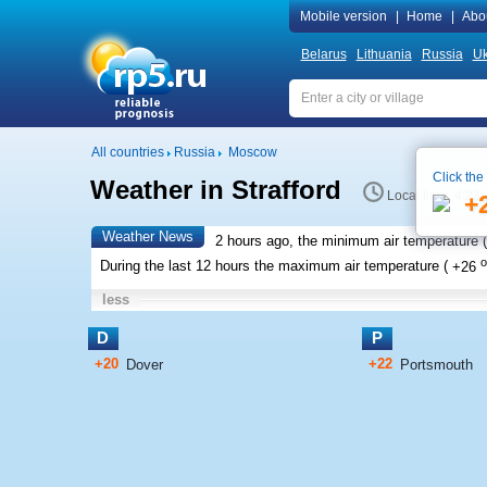
Mobile version
|
Home
|
Abo
Belarus
Lithuania
Russia
Uk
All countries
Russia
Moscow
Click the
Weather in Strafford
Local time 4:23
+
Weather News
2 hours ago, the minimum air temperature (
o
During the last 12 hours the maximum air temperature (
+26
less
D
P
+20
+22
Dover
Portsmouth