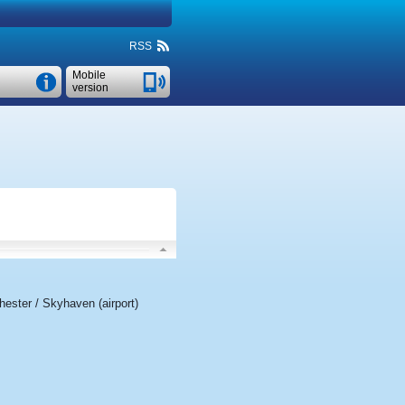
RSS
Mobile
version
ester / Skyhaven (airport)