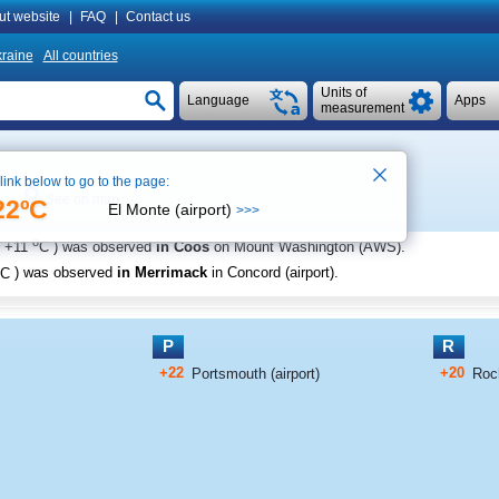
ut website
|
FAQ
|
Contact us
raine
All countries
Units of
Language
Apps
measurement
 link below to go to the page:
See on map
22ºC
El Monte (airport)
>>>
o
+11
C
) was observed
in Coos
on Mount Washington (AWS)
.
C
) was observed
in Merrimack
in Concord (airport)
.
P
R
+22
+20
Portsmouth (airport)
Roch