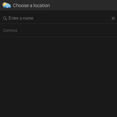
Choose a location
Cerritos